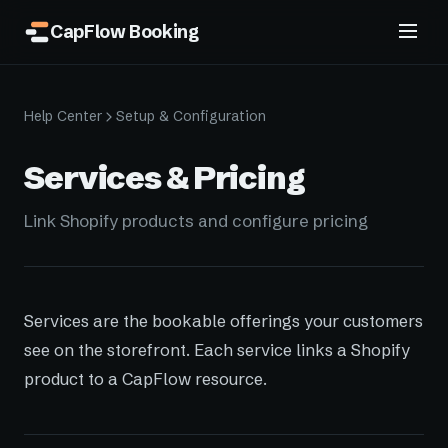
CapFlow Booking
Help Center
Setup & Configuration
Services & Pricing
Link Shopify products and configure pricing
Services are the bookable offerings your customers
see on the storefront. Each service links a Shopify
product to a CapFlow resource.