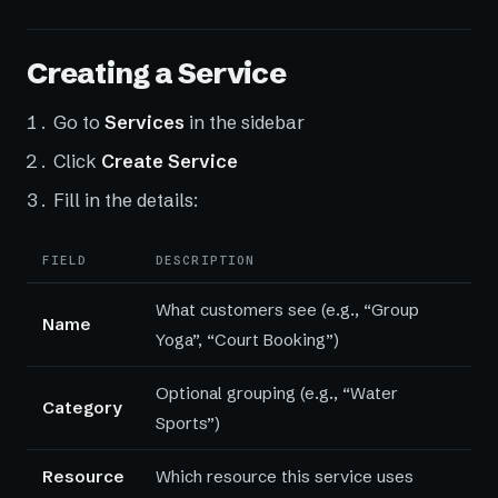
Creating a Service
Go to
Services
in the sidebar
Click
Create Service
Fill in the details:
FIELD
DESCRIPTION
What customers see (e.g., “Group
Name
Yoga”, “Court Booking”)
Optional grouping (e.g., “Water
Category
Sports”)
Resource
Which resource this service uses