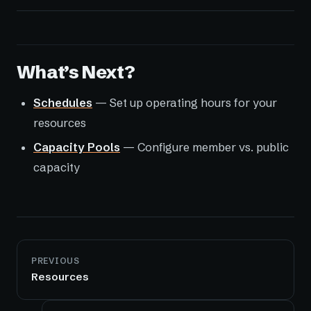
What’s Next?
Schedules
— Set up operating hours for your
resources
Capacity Pools
— Configure member vs. public
capacity
PREVIOUS
Resources