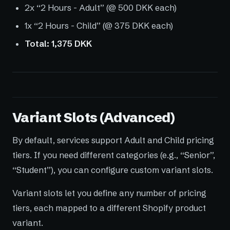
2x “2 Hours - Adult” (@ 500 DKK each)
1x “2 Hours - Child” (@ 375 DKK each)
Total: 1,375 DKK
Variant Slots (Advanced)
By default, services support Adult and Child pricing
tiers. If you need different categories (e.g., “Senior”,
“Student”), you can configure custom variant slots.
Variant slots let you define any number of pricing
tiers, each mapped to a different Shopify product
variant.