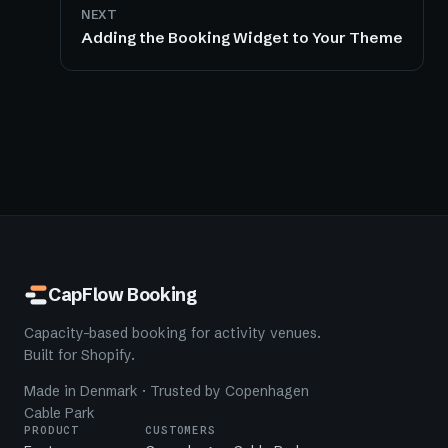
NEXT
Adding the Booking Widget to Your Theme
CapFlow Booking
Capacity-based booking for activity venues.
Built for Shopify.
Made in Denmark · Trusted by Copenhagen
Cable Park
PRODUCT
CUSTOMERS