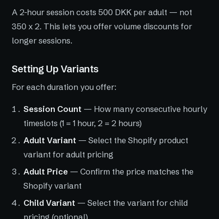
A 2-hour session costs 500 DKK per adult — not
350 x 2. This lets you offer volume discounts for
longer sessions.
Setting Up Variants
For each duration you offer:
Session Count
— How many consecutive hourly
timeslots (1 = 1 hour, 2 = 2 hours)
Adult Variant
— Select the Shopify product
variant for adult pricing
Adult Price
— Confirm the price matches the
Shopify variant
Child Variant
— Select the variant for child
pricing (optional)