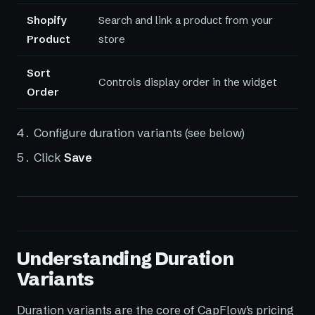
Shopify
Search and link a product from your
Product
store
Sort
Controls display order in the widget
Order
Configure duration variants (see below)
Click
Save
Understanding Duration
Variants
Duration variants are the core of CapFlow’s pricing