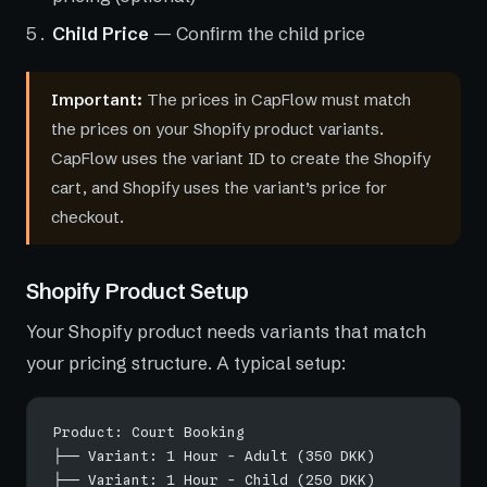
Child Price
— Confirm the child price
Important:
The prices in CapFlow must match
the prices on your Shopify product variants.
CapFlow uses the variant ID to create the Shopify
cart, and Shopify uses the variant’s price for
checkout.
Shopify Product Setup
Your Shopify product needs variants that match
your pricing structure. A typical setup:
Product: Court Booking
├── Variant: 1 Hour - Adult (350 DKK)
├── Variant: 1 Hour - Child (250 DKK)