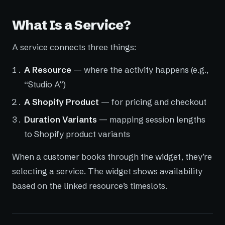
What Is a Service?
A service connects three things:
A Resource
— where the activity happens (e.g.,
“Studio A”)
A Shopify Product
— for pricing and checkout
Duration Variants
— mapping session lengths
to Shopify product variants
When a customer books through the widget, they’re
selecting a service. The widget shows availability
based on the linked resource’s timeslots.