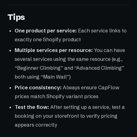
Tips
One product per service:
Each service links to
exactly one Shopify product
Multiple services per resource:
You can have
several services using the same resource (e.g.,
“Beginner Climbing” and “Advanced Climbing”
both using “Main Wall”)
Price consistency:
Always ensure CapFlow
prices match Shopify variant prices
Test the flow:
After setting up a service, test a
booking on your storefront to verify pricing
appears correctly