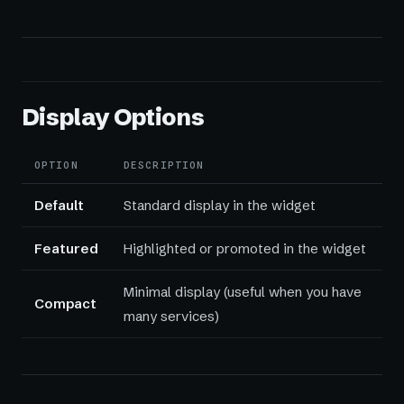
Display Options
OPTION
DESCRIPTION
Default
Standard display in the widget
Featured
Highlighted or promoted in the widget
Minimal display (useful when you have
Compact
many services)