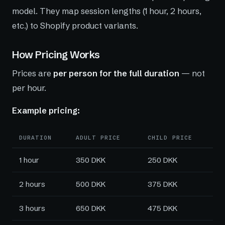
model. They map session lengths (1 hour, 2 hours,
etc.) to Shopify product variants.
How Pricing Works
Prices are
per person for the full duration
— not
per hour.
Example pricing:
DURATION
ADULT PRICE
CHILD PRICE
1 hour
350 DKK
250 DKK
2 hours
500 DKK
375 DKK
3 hours
650 DKK
475 DKK