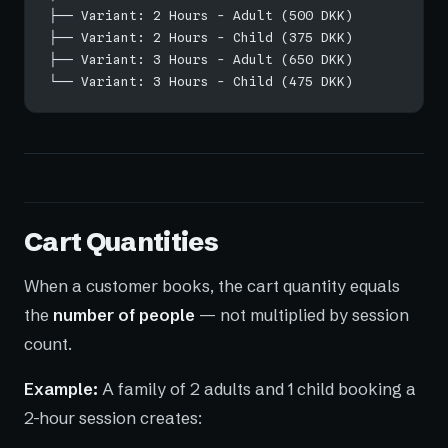
├── Variant: 2 Hours - Adult (500 DKK)
├── Variant: 2 Hours - Child (375 DKK)
├── Variant: 3 Hours - Adult (650 DKK)
└── Variant: 3 Hours - Child (475 DKK)
Cart Quantities
When a customer books, the cart quantity equals
the
number of people
— not multiplied by session
count.
Example:
A family of 2 adults and 1 child booking a
2-hour session creates: